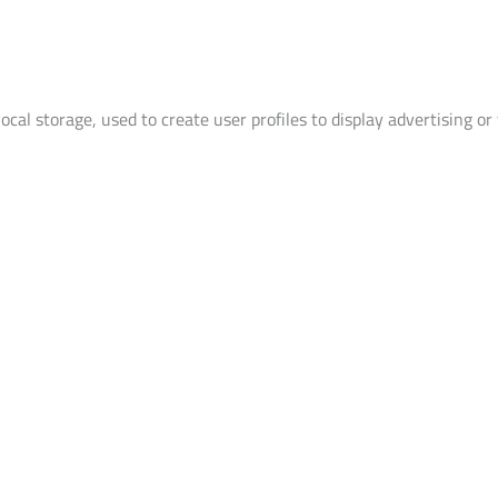
cal storage, used to create user profiles to display advertising or