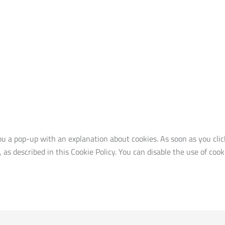
ou a pop-up with an explanation about cookies. As soon as you cli
, as described in this Cookie Policy. You can disable the use of co