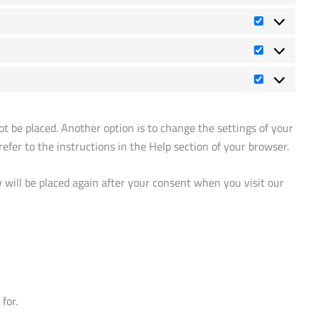
Vorlieben
Statistiken
Marketing
t be placed. Another option is to change the settings of your
efer to the instructions in the Help section of your browser.
y will be placed again after your consent when you visit our
for.