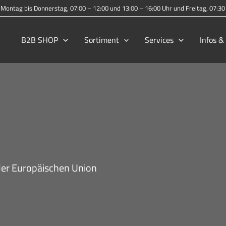
Montag bis Donnerstag, 07:00 – 12:00 und 13:00 – 16:00 Uhr und Freitag, 07:3
B2B SHOP
Sortiment
Services
Infos 
er Europäischen Union