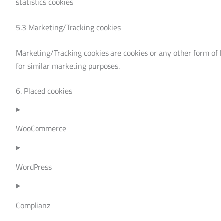
statistics cookies.
5.3 Marketing/Tracking cookies
Marketing/Tracking cookies are cookies or any other form of lo
for similar marketing purposes.
6. Placed cookies
WooCommerce
WordPress
Complianz