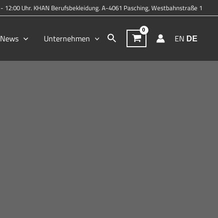
0 - 12:00 Uhr. KHAN Berufsbekleidung. A-4061 Pasching, Westbahnstraße 1
Search
& News
Unternehmen
EN
DE
for:
Search Button