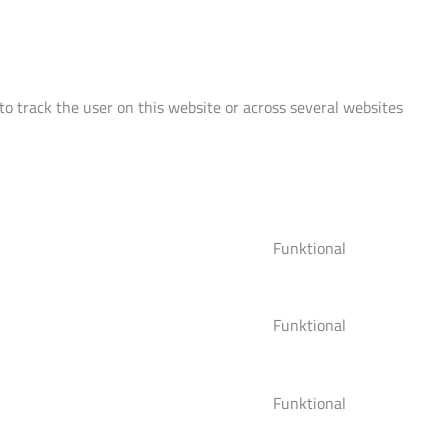
 to track the user on this website or across several websites
Funktional
Consent
to
service
Funktional
woocommerce
Consent
to
service
Funktional
wordpress
Consent
to