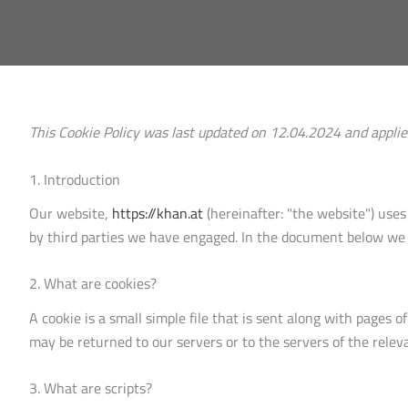
This Cookie Policy was last updated on 12.04.2024 and appli
1. Introduction
Our website,
https://khan.at
(hereinafter: "the website") uses
by third parties we have engaged. In the document below we 
2. What are cookies?
A cookie is a small simple file that is sent along with pages
may be returned to our servers or to the servers of the releva
3. What are scripts?