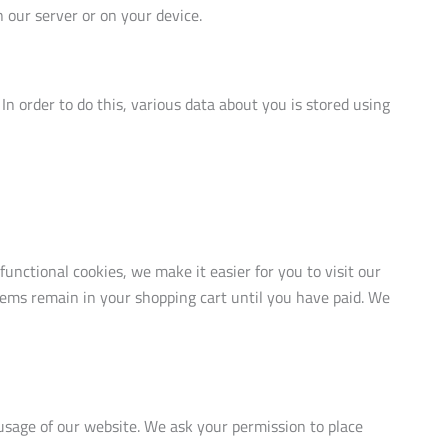
n our server or on your device.
. In order to do this, various data about you is stored using
nctional cookies, we make it easier for you to visit our
tems remain in your shopping cart until you have paid. We
 usage of our website. We ask your permission to place