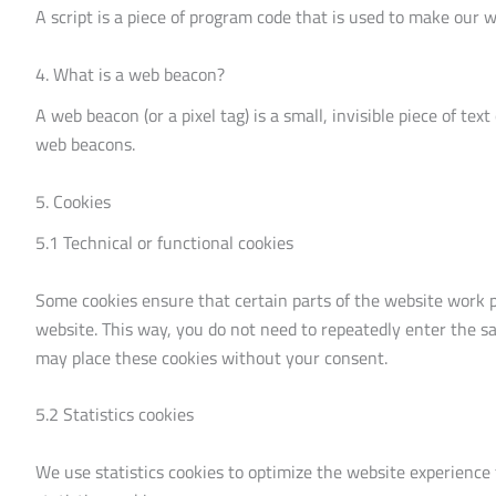
A script is a piece of program code that is used to make our w
4. What is a web beacon?
A web beacon (or a pixel tag) is a small, invisible piece of tex
web beacons.
5. Cookies
5.1 Technical or functional cookies
Some cookies ensure that certain parts of the website work p
website. This way, you do not need to repeatedly enter the s
may place these cookies without your consent.
5.2 Statistics cookies
We use statistics cookies to optimize the website experience 