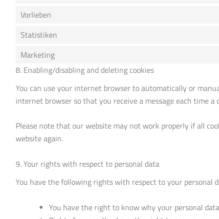
Vorlieben
Statistiken
Marketing
8. Enabling/disabling and deleting cookies
You can use your internet browser to automatically or manuall
internet browser so that you receive a message each time a co
Please note that our website may not work properly if all cook
website again.
9. Your rights with respect to personal data
You have the following rights with respect to your personal d
You have the right to know why your personal data i