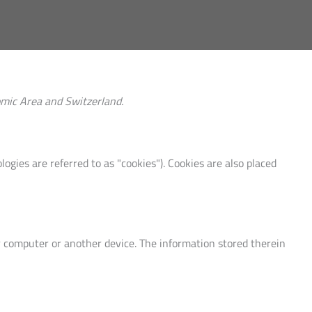
omic Area and Switzerland.
ogies are referred to as "cookies"). Cookies are also placed
ur computer or another device. The information stored therein