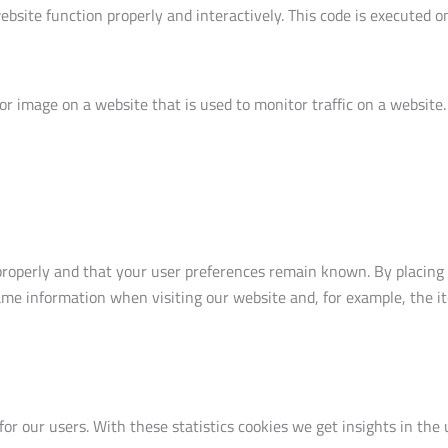
ebsite function properly and interactively. This code is executed o
t or image on a website that is used to monitor traffic on a website
roperly and that your user preferences remain known. By placing fu
ame information when visiting our website and, for example, the i
for our users. With these statistics cookies we get insights in the