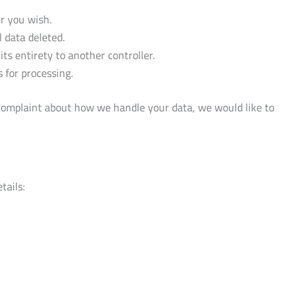
er you wish.
 data deleted.
its entirety to another controller.
 for processing.
 a complaint about how we handle your data, we would like to
tails: