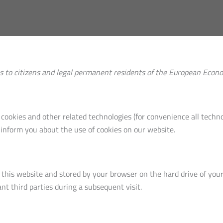
es to citizens and legal permanent residents of the European Econ
 cookies and other related technologies (for convenience all technol
inform you about the use of cookies on our website.
 of this website and stored by your browser on the hard drive of yo
nt third parties during a subsequent visit.