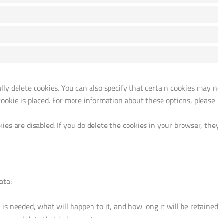
y delete cookies. You can also specify that certain cookies may no
okie is placed. For more information about these options, please r
ies are disabled. If you do delete the cookies in your browser, the
ata:
s needed, what will happen to it, and how long it will be retained 