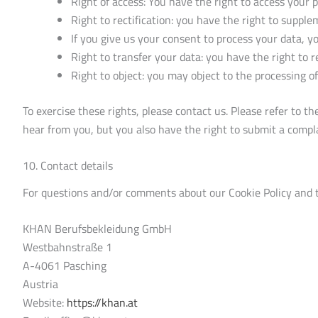
Right of access: You have the right to access your 
Right to rectification: you have the right to suppl
If you give us your consent to process your data, y
Right to transfer your data: you have the right to re
Right to object: you may object to the processing of
To exercise these rights, please contact us. Please refer to t
hear from you, but you also have the right to submit a compla
10. Contact details
For questions and/or comments about our Cookie Policy and th
KHAN Berufsbekleidung GmbH
Westbahnstraße 1
A-4061 Pasching
Austria
Website:
https://khan.at