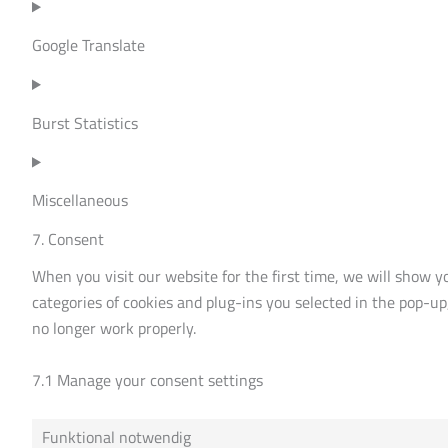
Google Translate
Burst Statistics
Miscellaneous
7. Consent
When you visit our website for the first time, we will show y
categories of cookies and plug-ins you selected in the pop-up
no longer work properly.
7.1 Manage your consent settings
Funktional notwendig