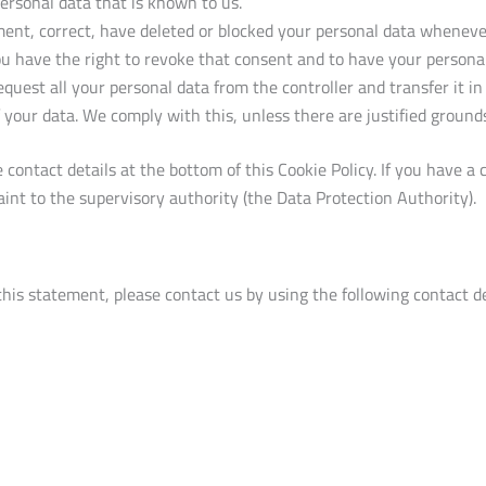
personal data that is known to us.
ement, correct, have deleted or blocked your personal data whenev
ou have the right to revoke that consent and to have your personal
quest all your personal data from the controller and transfer it in 
 your data. We comply with this, unless there are justified grounds
he contact details at the bottom of this Cookie Policy. If you have
int to the supervisory authority (the Data Protection Authority).
is statement, please contact us by using the following contact de