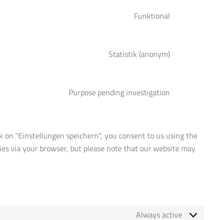
service
Funktional
complianz
Consent
to
service
Statistik (anonym)
google-
Consent
translate
to
service
Purpose pending investigation
burst-
Consent
statistics
to
service
miscellaneous
ck on "Einstellungen speichern", you consent to us using the
okies via your browser, but please note that our website may
Always active